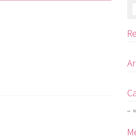
R
Ar
Ca
N
M