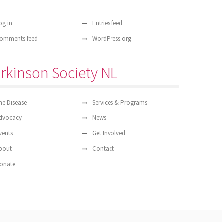
og in
Entries feed
omments feed
WordPress.org
rkinson Society NL
he Disease
Services & Programs
dvocacy
News
vents
Get Involved
bout
Contact
onate