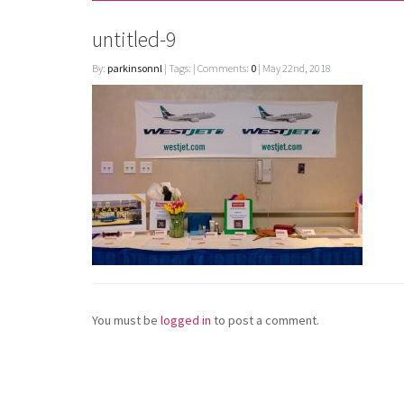
untitled-9
By:
parkinsonnl
| Tags: | Comments:
0
| May 22nd, 2018
You must be
logged in
to post a comment.