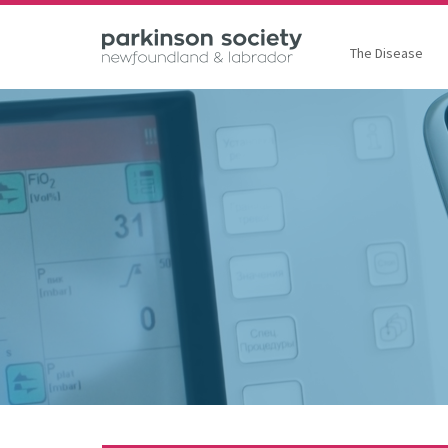
The Disease