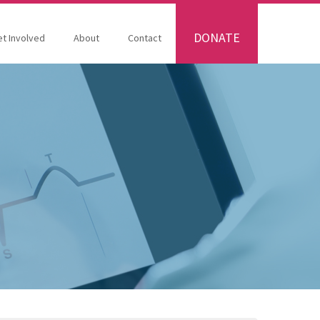
DONATE
t Involved
About
Contact