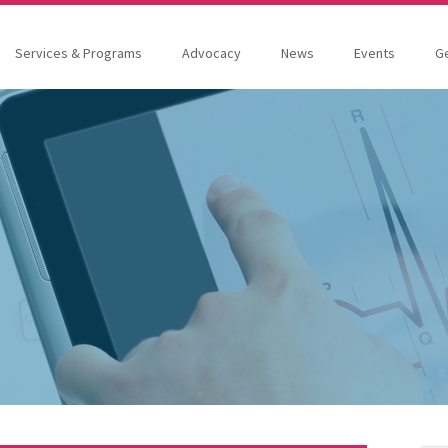
Services & Programs
Advocacy
News
Events
Ge