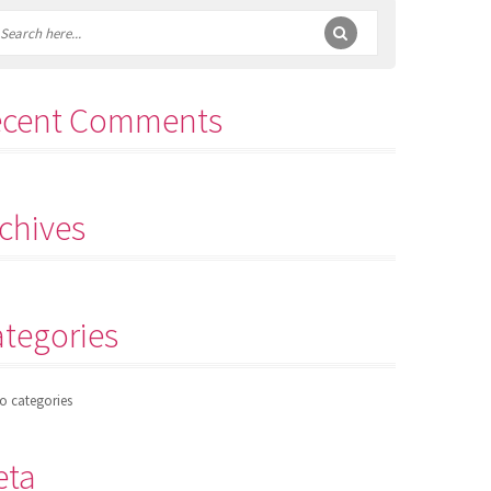
ecent Comments
chives
tegories
o categories
eta