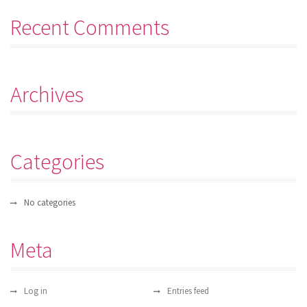
Recent Comments
Archives
Categories
No categories
Meta
Log in
Entries feed