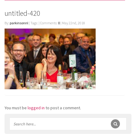
untitled-420
By:
parkinsonnl
| Tags: | Comments:
0
| May 22nd, 2018
You must be
logged in
to post a comment.