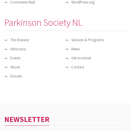
Comments feed
WordPress.org
Parkinson Society NL
The Disease
Services & Programs
Advocacy
News
Events
Get Involved
About
Contact
Donate
NEWSLETTER