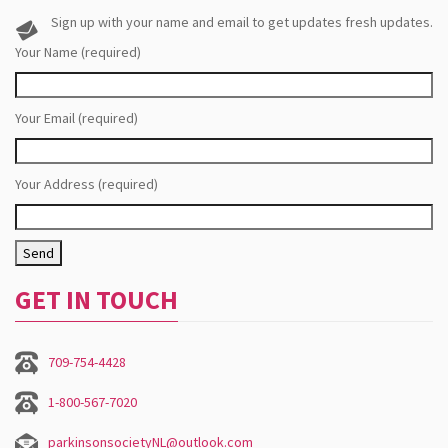
Sign up with your name and email to get updates fresh updates.
Your Name (required)
Your Email (required)
Your Address (required)
GET IN TOUCH
709-754-4428
1-800-567-7020
parkinsonsocietyNL@outlook.com