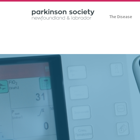
The Disease