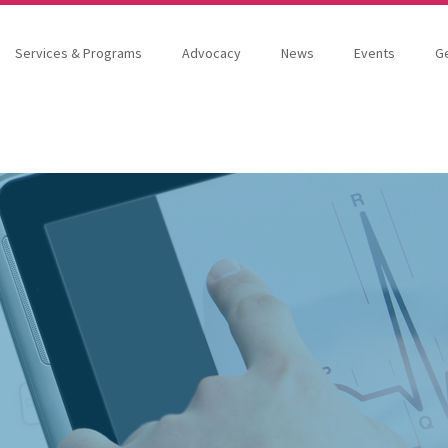
Services & Programs
Advocacy
News
Events
Ge