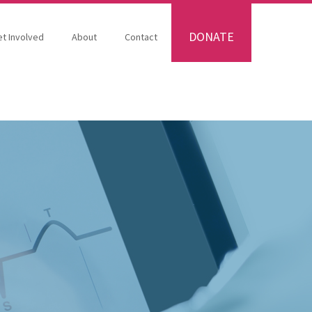
DONATE
t Involved
About
Contact