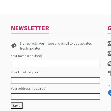
NEWSLETTER
G
Sign up with your name and email to get updates
fresh updates.
Your Name (required)
Your Email (required)
Your Address (required)
F