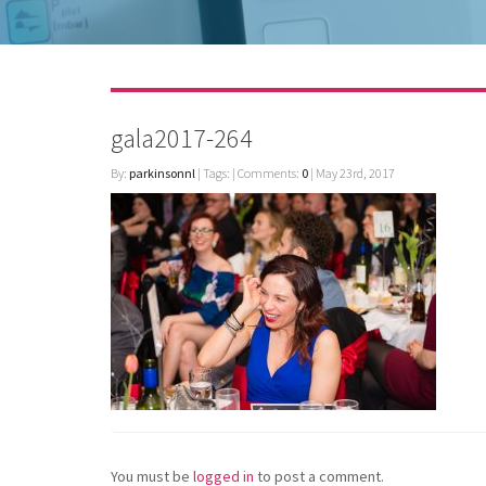
gala2017-264
By:
parkinsonnl
| Tags: | Comments:
0
| May 23rd, 2017
You must be
logged in
to post a comment.