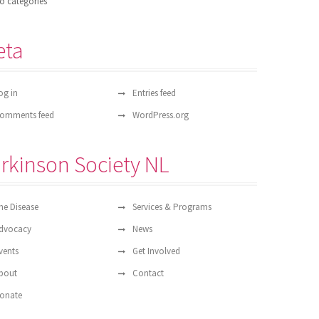
o categories
eta
og in
Entries feed
omments feed
WordPress.org
rkinson Society NL
he Disease
Services & Programs
dvocacy
News
vents
Get Involved
bout
Contact
onate