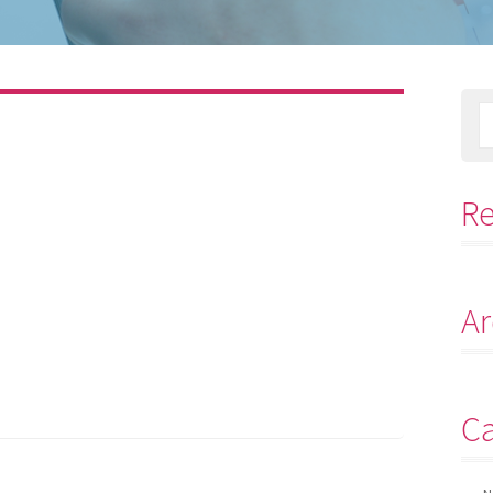
R
Ar
Ca