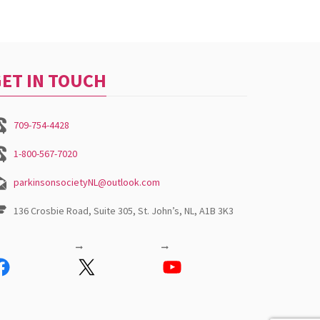
ET IN TOUCH
709-754-4428
1-800-567-7020
parkinsonsocietyNL@outlook.com
136 Crosbie Road, Suite 305, St. John’s, NL, A1B 3K3
acebook
X
YouTube