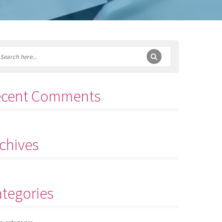
ecent Comments
chives
tegories