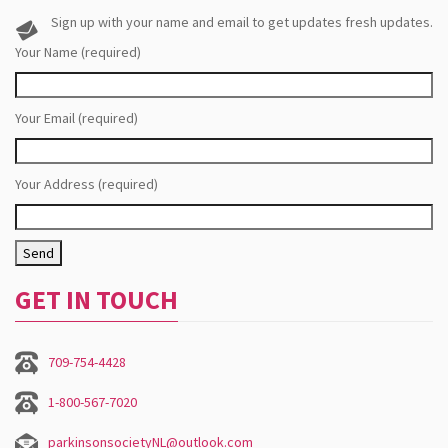
Sign up with your name and email to get updates fresh updates.
Your Name (required)
Your Email (required)
Your Address (required)
GET IN TOUCH
709-754-4428
1-800-567-7020
parkinsonsocietyNL@outlook.com