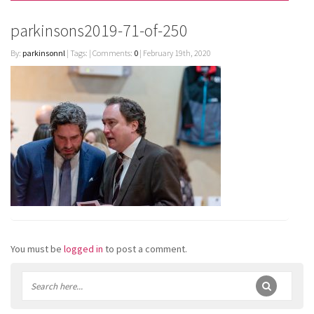
parkinsons2019-71-of-250
By:
parkinsonnl
| Tags: | Comments:
0
| February 19th, 2020
You must be
logged in
to post a comment.