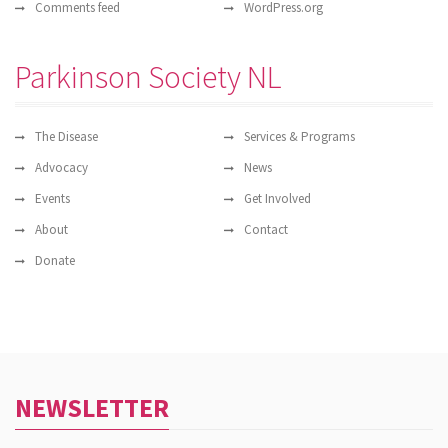
Comments feed
WordPress.org
Parkinson Society NL
The Disease
Services & Programs
Advocacy
News
Events
Get Involved
About
Contact
Donate
NEWSLETTER