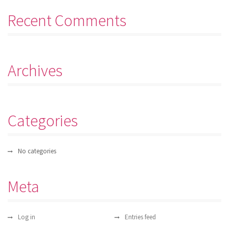
Recent Comments
Archives
Categories
No categories
Meta
Log in
Entries feed