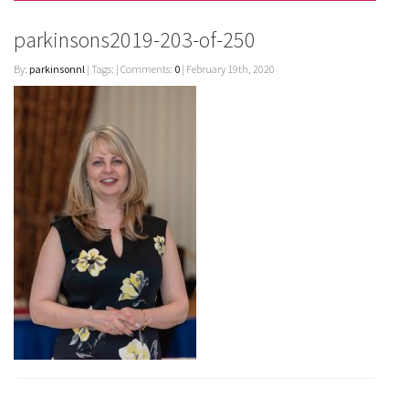
parkinsons2019-203-of-250
By:
parkinsonnl
| Tags: | Comments:
0
| February 19th, 2020