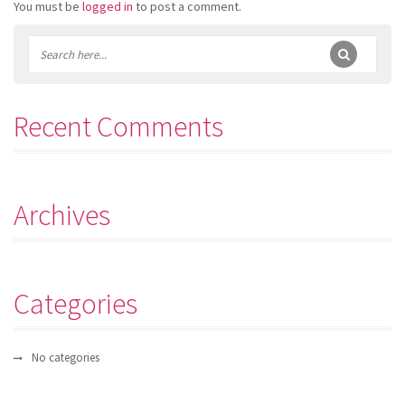
You must be
logged in
to post a comment.
Recent Comments
Archives
Categories
No categories