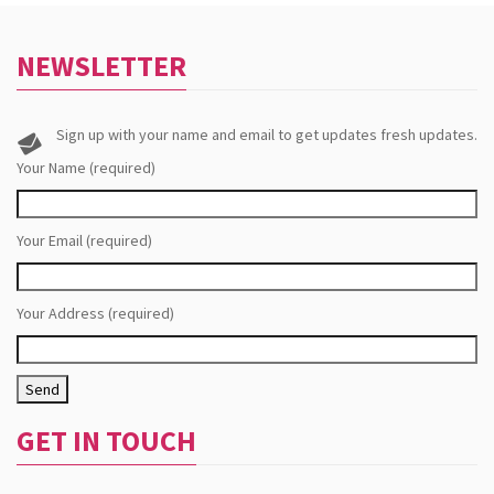
NEWSLETTER
Sign up with your name and email to get updates fresh updates.
Your Name (required)
Your Email (required)
Your Address (required)
GET IN TOUCH