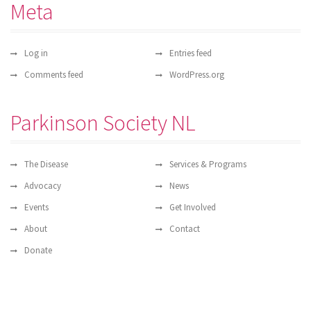
Meta
Log in
Entries feed
Comments feed
WordPress.org
Parkinson Society NL
The Disease
Services & Programs
Advocacy
News
Events
Get Involved
About
Contact
Donate